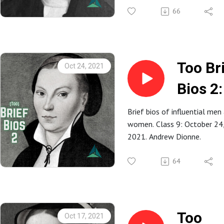
Judso
66
Too Br
Oct 24, 2021
Bios 2:
Kathar
Brief bios of influential men
women. Class 9: October 24
von Bo
2021. Andrew Dionne.
(Luthe
64
Too
Oct 17, 2021