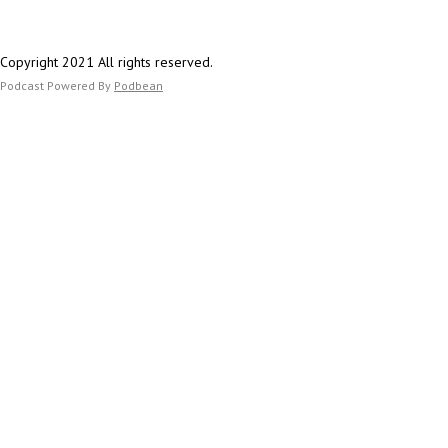
Copyright 2021 All rights reserved.
Podcast Powered By
Podbean