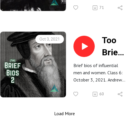
Prince
71
Albert
&
Queen
Too
Oct 3, 2021
Victor
Brief
Bios
Brief bios of influential
men and women. Class 6:
2: 6.
October 3, 2021. Andrew
John
Dionne.
60
Calvin
Load More