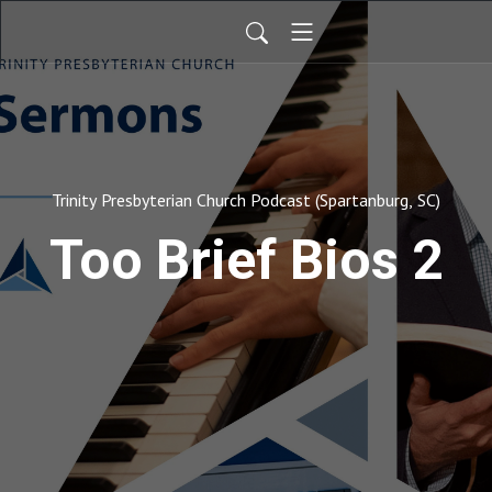
Trinity Presbyterian Church Podcast (Spartanburg, SC)
Too Brief Bios 2