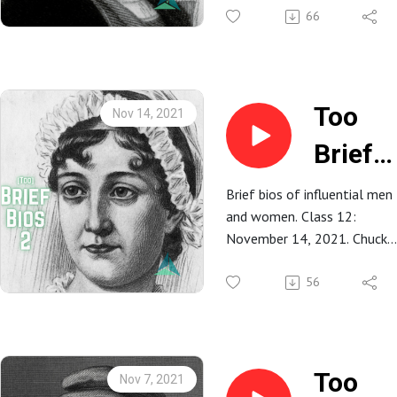
66
Bucer
Too
Nov 14, 2021
Brief
Bios 2:
Brief bios of influential men
and women. Class 12:
12.
November 14, 2021. Chuck
Jane
Fultz.
56
Auste
Too
Nov 7, 2021