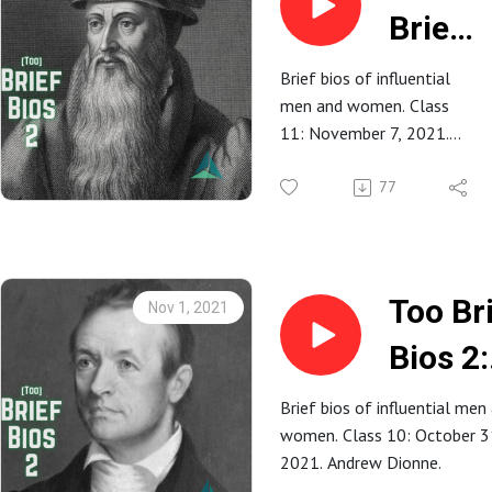
Brief
Bios
Brief bios of influential
men and women. Class
2: 11.
11: November 7, 2021.
John
Renton Rathbun.
77
Knox
Too Br
Nov 1, 2021
Bios 2:
10.
Brief bios of influential men
women. Class 10: October 3
Adoni
2021. Andrew Dionne.