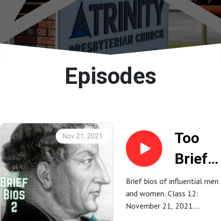
Episodes
Too
Nov 21, 2021
Brief
Bios 2:
Brief bios of influential men
and women. Class 12:
13.
November 21, 2021.
Martin
Andrew Dionne.