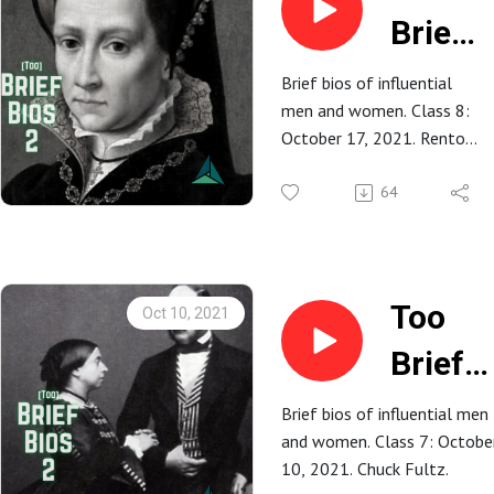
Brief
Bios
Brief bios of influential
men and women. Class 8:
2: 8.
October 17, 2021. Renton
Mary
Rathbun.
64
Tudor
Too
Oct 10, 2021
Brief
Bios 2:
Brief bios of influential men
and women. Class 7: Octobe
7.
10, 2021. Chuck Fultz.