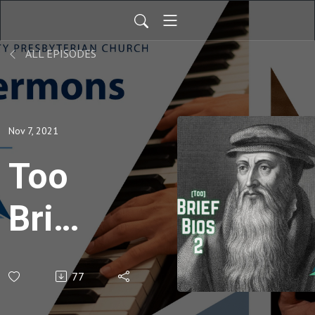
ALL EPISODES
Nov 7, 2021
Too
Brief
Bios
77
2: