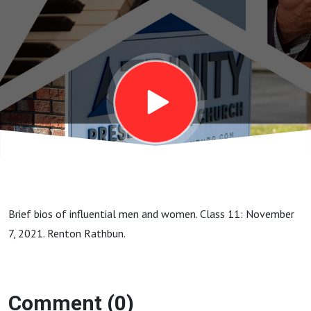
11.
John
Knox
Brief bios of influential men and women. Class 11: November
7, 2021. Renton Rathbun.
Comment (0)