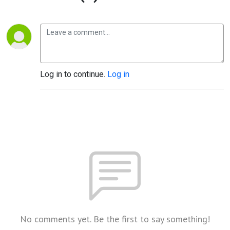
Log in to continue.
Log in
No comments yet. Be the first to say something!