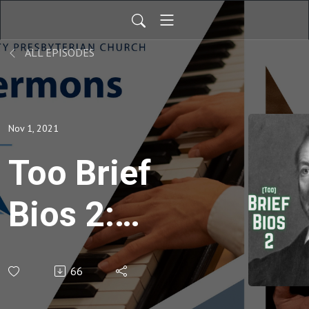
ALL EPISODES
Nov 1, 2021
Too Brief
Bios 2:
10.
66
Adoniram