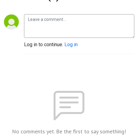
Log in to continue.
Log in
No comments yet. Be the first to say something!