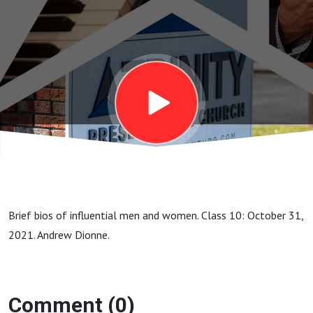
Judson
Brief bios of influential men and women. Class 10: October 31,
2021. Andrew Dionne.
Comment (0)