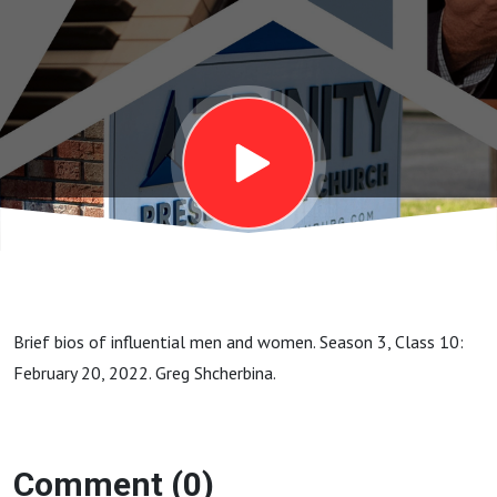
Leonard
Ravenhill
(1907-
1994)
Brief bios of influential men and women. Season 3, Class 10:
February 20, 2022. Greg Shcherbina.
Comment (0)