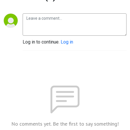
Log in to continue.
Log in
No comments yet. Be the first to say something!