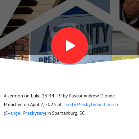
Friday
Sermon
A sermon on Luke 23:44-49 by Pastor Andrew Dionne.
Preached on April 7, 2023 at
Trinity Presbyterian Church
(
Evangel Presbytery
) in Spartanburg, SC.