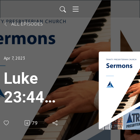
ALL EPISODES
Apr 7, 2023
Luke
23:44-
49
79
Good