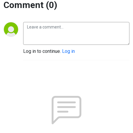
Comment (0)
Log in to continue.
Log in