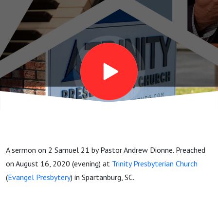
A sermon on 2 Samuel 21 by Pastor Andrew Dionne. Preached
on August 16, 2020 (evening) at
Trinity Presbyterian Church
(
Evangel Presbytery
) in Spartanburg, SC.