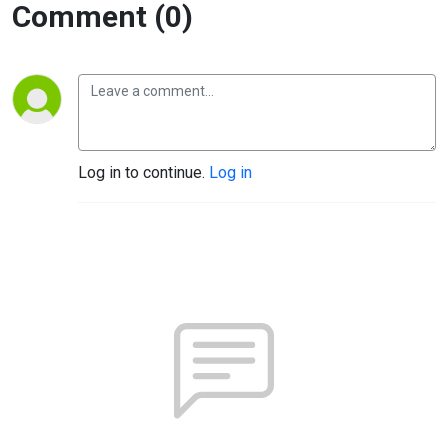
Comment (0)
Log in to continue.
Log in