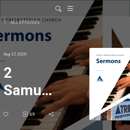
ALL EPISODES
Aug 17, 2020
2
Samuel
21
69