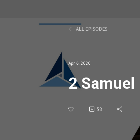
ALL EPISODES
Apr 6, 2020
2 Samuel
58