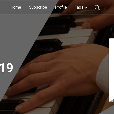
Home
Subscribe
Profile
Tags
 19