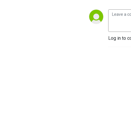
Log in to c