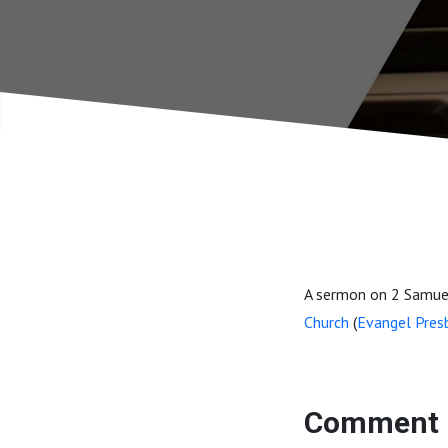
A sermon on 2 Samuel
Church
(
Evangel Pres
Comment 