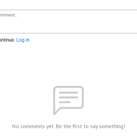
ontinue.
Log in
No comments yet. Be the first to say something!