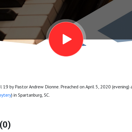
 19 by Pastor Andrew Dionne. Preached on April 5, 2020 (evening)
bytery
) in Spartanburg, SC.
(0)