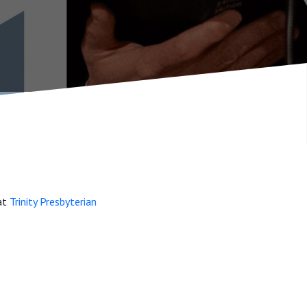
 at
Trinity Presbyterian