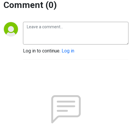
Comment (0)
Log in to continue.
Log in