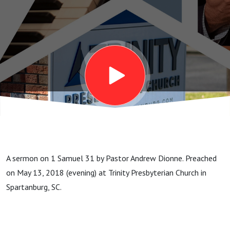
A sermon on 1 Samuel 31 by Pastor Andrew Dionne. Preached
on May 13, 2018 (evening) at Trinity Presbyterian Church in
Spartanburg, SC.