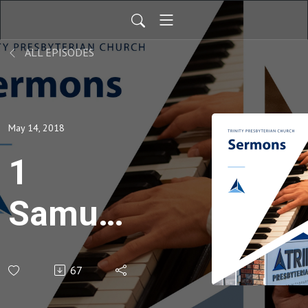
ALL EPISODES
May 14, 2018
1
Samuel
31
67