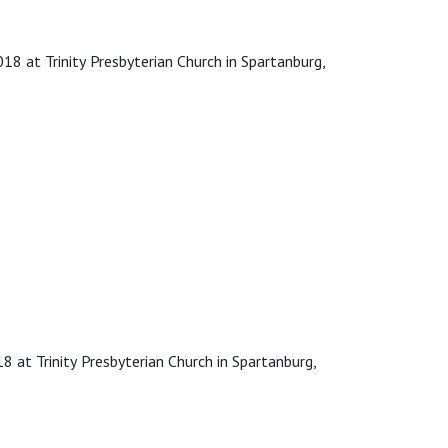
8 at Trinity Presbyterian Church in Spartanburg,
 at Trinity Presbyterian Church in Spartanburg,