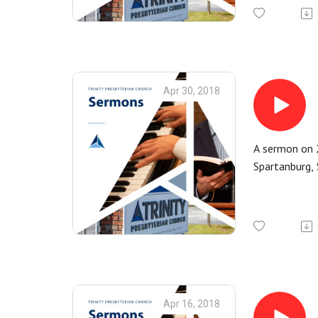
Apr 30, 2018
A sermon on 2
Spartanburg, 
Apr 16, 2018