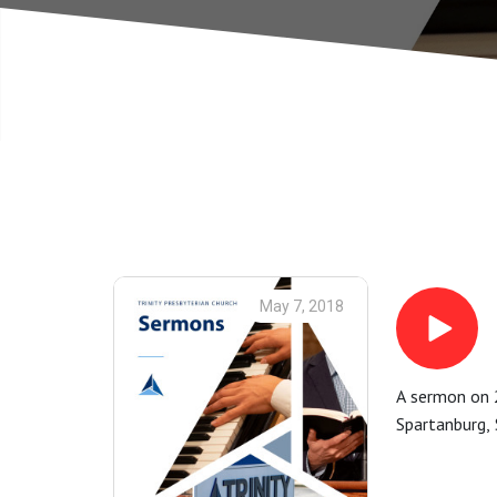
May 7, 2018
A sermon on 2
Spartanburg, 