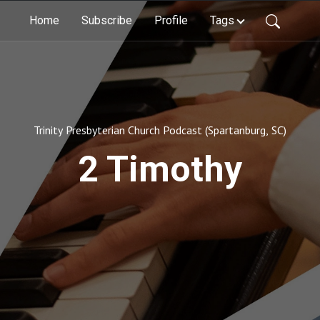
Home
Subscribe
Profile
Tags
Trinity Presbyterian Church Podcast (Spartanburg, SC)
2 Timothy