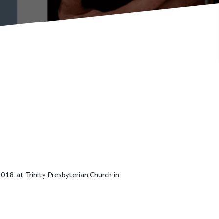
8 at Trinity Presbyterian Church in