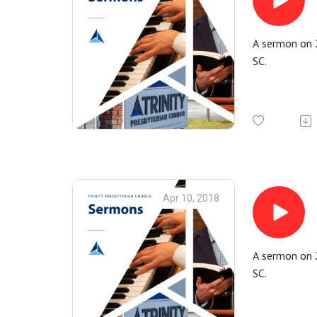
A sermon on 2
SC.
Apr 10, 2018
A sermon on 2
SC.