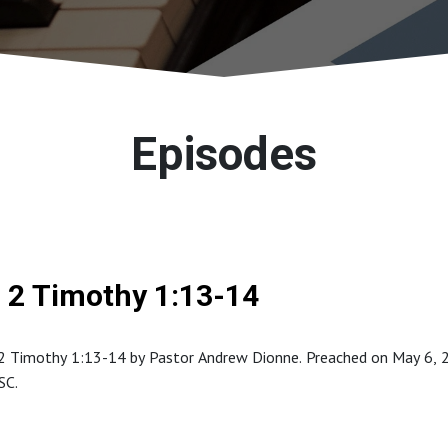
Episodes
2 Timothy 1:13-14
 Timothy 1:13-14 by Pastor Andrew Dionne. Preached on May 6, 201
SC.