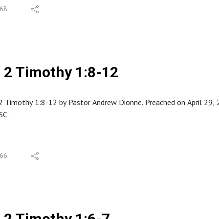
68
2 Timothy 1:8-12
 Timothy 1:8-12 by Pastor Andrew Dionne. Preached on April 29, 20
SC.
66
2 Timothy 1:6-7