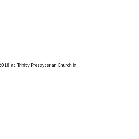
18 at Trinity Presbyterian Church in