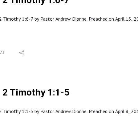
 Timothy 1:6-7 by Pastor Andrew Dionne. Preached on April 15, 201
73
2 Timothy 1:1-5
 Timothy 1:1-5 by Pastor Andrew Dionne. Preached on April 8, 2018