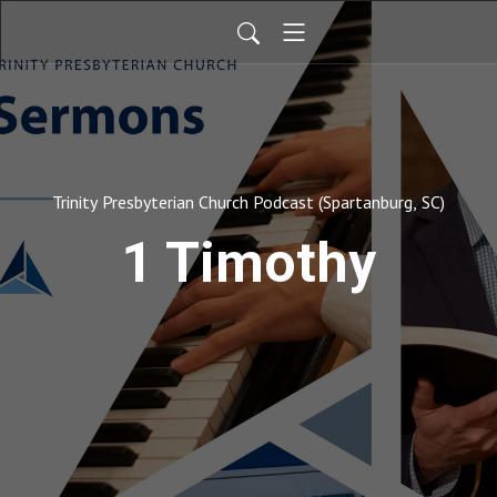
Trinity Presbyterian Church Podcast (Spartanburg, SC)
1 Timothy