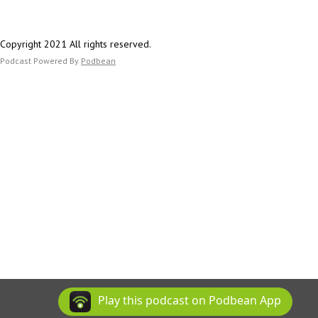
Copyright 2021 All rights reserved.
Podcast Powered By
Podbean
Play this podcast on Podbean App