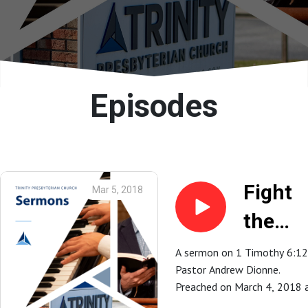
Episodes
Fight
Mar 5, 2018
the
Good
A sermon on 1 Timothy 6:12
Pastor Andrew Dionne.
Fight o
Preached on March 4, 2018 
Faith |
Trinity Presbyterian Church in