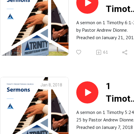
Timot
6:1-2
A sermon on 1 Timothy 6:1-
by Pastor Andrew Dionne.
Preached on January 21, 20
at Trinity Presbyterian Church
Spartanburg, SC.
61
1
Jan 8, 2018
Timot
5:24-2
A sermon on 1 Timothy 5:24
25 by Pastor Andrew Dionne
Preached on January 7, 2018