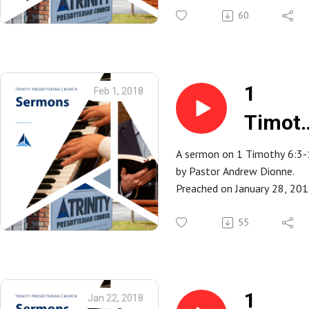
Part
Trinity Presbyterian Church
60
2
in Spartanburg, SC.
1
Feb 1, 2018
Timot
6:3-10
A sermon on 1 Timothy 6:3
by Pastor Andrew Dionne.
Preached on January 28, 20
at Trinity Presbyterian Church
Spartanburg, SC.
55
1
Jan 22, 2018