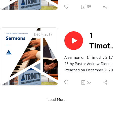
Trinity Presbyterian Church in
Spartanburg, SC.
59
1
Dec 4, 2017
Timot
5:17-2
A sermon on 1 Timothy 5:17
23 by Pastor Andrew Dionne
Preached on December 3, 2
at Trinity Presbyterian Church
Spartanburg, SC.
53
Load More