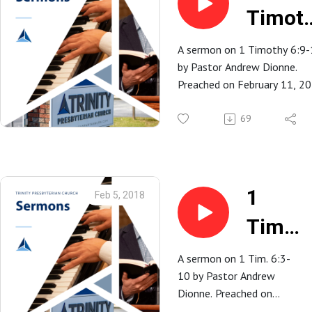
Timot
6:9-10
A sermon on 1 Timothy 6:9
by Pastor Andrew Dionne.
Preached on February 11, 2
at Trinity Presbyterian Church
Spartanburg, SC.
69
1
Feb 5, 2018
Tim.
6:3-
A sermon on 1 Tim. 6:3-
10 by Pastor Andrew
10 |
Dionne. Preached on
February 4, 2018 at