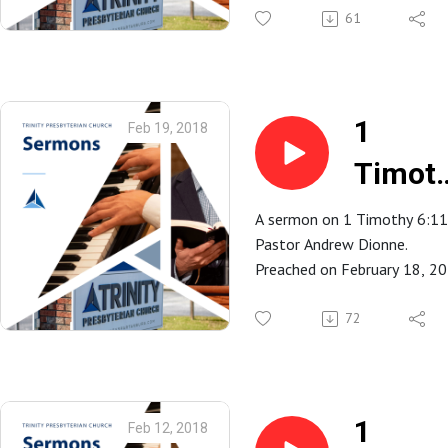
Spartanburg, SC.
61
Timot
6:12
1
Feb 19, 2018
Timot
6:11
A sermon on 1 Timothy 6:11
Pastor Andrew Dionne.
Preached on February 18, 2
at Trinity Presbyterian Church
Spartanburg, SC.
72
1
Feb 12, 2018